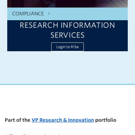
COMPLIANCE
RESEARCH INFORMATION
SERVICES
Login to RISe
UBC Support Programs to Advance Research Capacity
Part of the
VP Research & Innovation
portfolio