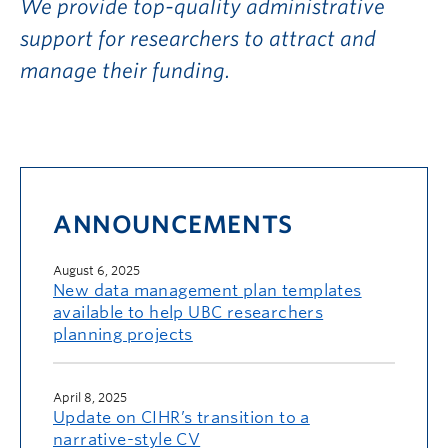
We provide top-quality administrative
support for researchers to attract and
manage their funding.
ANNOUNCEMENTS
August 6, 2025
New data management plan templates
available to help UBC researchers
planning projects
April 8, 2025
Update on CIHR’s transition to a
narrative-style CV