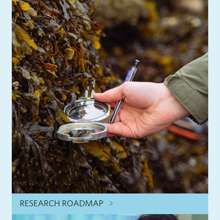
RESEARCH ROADMAP