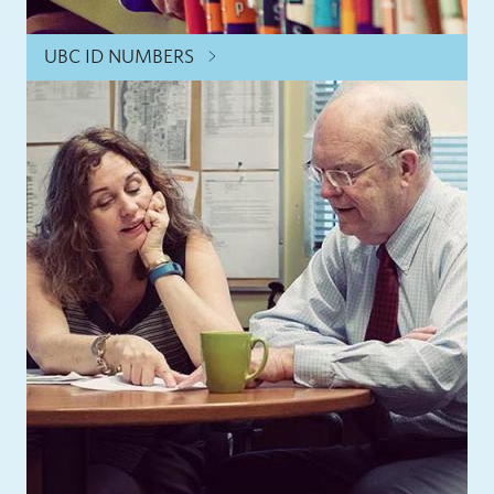
UBC ID NUMBERS