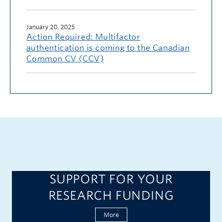
January 20, 2025
Action Required: Multifactor
authentication is coming to the Canadian
Common CV (CCV)
SUPPORT FOR YOUR
RESEARCH FUNDING
More