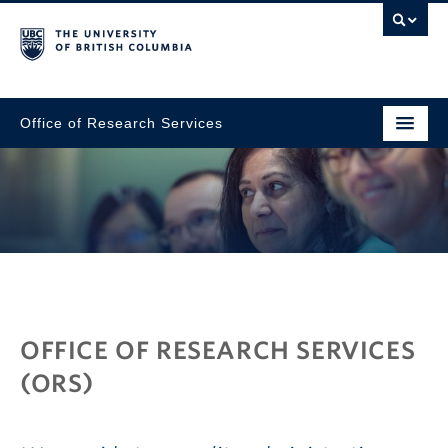
Office of Research Services
Go to main content
OFFICE OF RESEARCH SERVICES
(ORS)