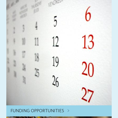
FUNDING OPPORTUNITIES