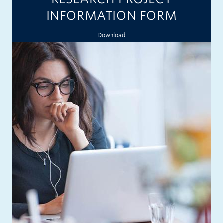
INFORMATION FORM
Download