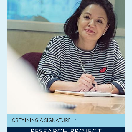
OBTAINING A SIGNATURE
RESEARCH PROJECT