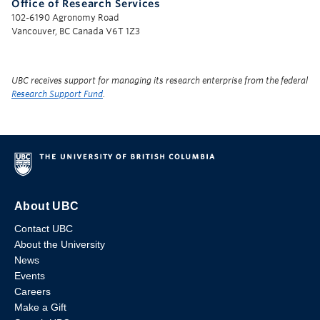
Office of Research Services
102-6190 Agronomy Road
Vancouver, BC Canada V6T 1Z3
UBC receives support for managing its research enterprise from the federal
Research Support Fund
.
About UBC
Contact UBC
About the University
News
Events
Careers
Make a Gift