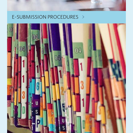
E-SUBMISSION PROCEDURES