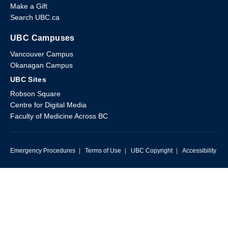
Make a Gift
Search UBC.ca
UBC Campuses
Vancouver Campus
Okanagan Campus
UBC Sites
Robson Square
Centre for Digital Media
Faculty of Medicine Across BC
Emergency Procedures
|
Terms of Use
|
UBC Copyright
|
Accessibility