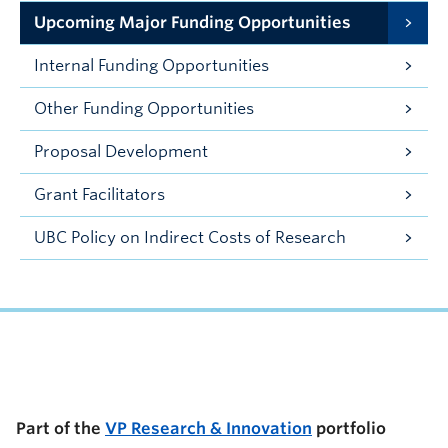
Upcoming Major Funding Opportunities
Internal Funding Opportunities
Other Funding Opportunities
Proposal Development
Grant Facilitators
UBC Policy on Indirect Costs of Research
UBC Support Programs to Advance Research Capacity
Part of the
VP Research & Innovation
portfolio