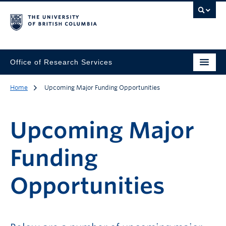
Office of Research Services
Home
Upcoming Major Funding Opportunities
Upcoming Major
Funding
Opportunities