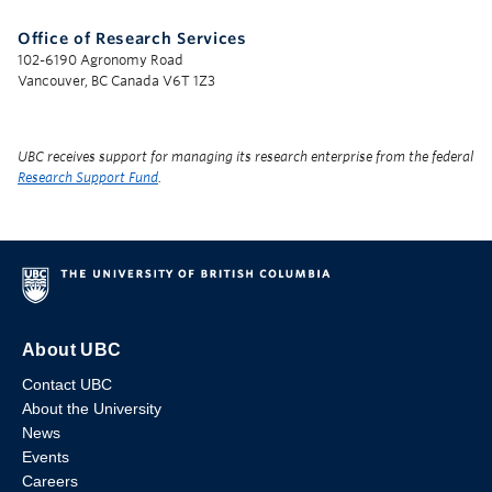
Office of Research Services
102-6190 Agronomy Road
Vancouver, BC Canada V6T 1Z3
UBC receives support for managing its research enterprise from the federal
Research Support Fund
.
About UBC
Contact UBC
About the University
News
Events
Careers