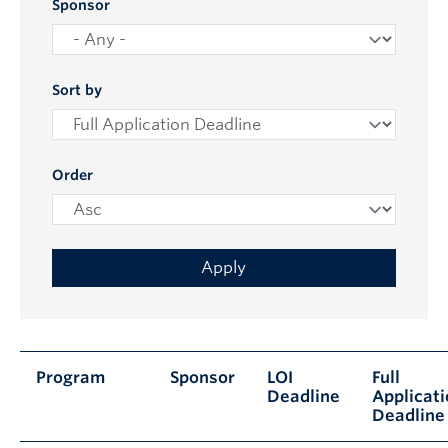
Sponsor
Sort by
Order
Program
Sponsor
LOI
Full
Deadline
Applicat
Deadline