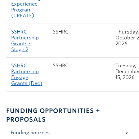
Experience
Program
(CREATE)
SSHRC
SSHRC
Thursday,
Partnership
October 2
Grants -
2026
Stage 2
SSHRC
SSHRC
Tuesday,
Partnership
Decembe
Engage
15, 2026
Grants (Dec)
FUNDING OPPORTUNITIES +
PROPOSALS
Funding Sources