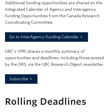
Additional funding opportunities are shared on the
Integrated Calendar of Agency and Interagency
Funding Opportunities from the Canada Research
Coordinating Committee.
Go to InterAgency Funding Calendar
UBC's VPRI shares a monthly summary of
opportunities and deadlines, including those posted
by the ORS, via the UBC Research Digest newsletter.
Subscribe
Rolling Deadlines