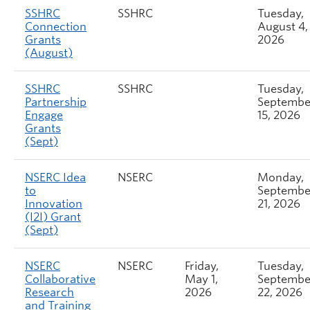
SSHRC
SSHRC
Tuesday,
Connection
August 4,
Grants
2026
(August)
SSHRC
SSHRC
Tuesday,
Partnership
Septembe
Engage
15, 2026
Grants
(Sept)
NSERC Idea
NSERC
Monday,
to
Septembe
Innovation
21, 2026
(I2I) Grant
(Sept)
NSERC
NSERC
Friday,
Tuesday,
Collaborative
May 1,
Septembe
Research
2026
22, 2026
and Training