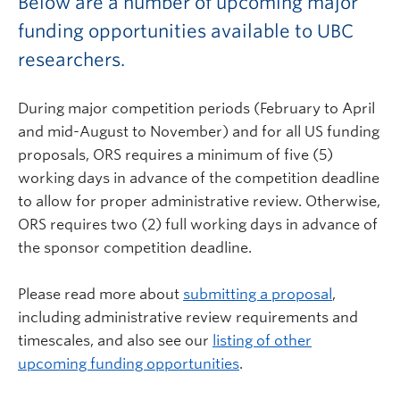
Below are a number of upcoming major
funding opportunities available to UBC
researchers.
During major competition periods (February to April
and mid-August to November) and for all US funding
proposals, ORS requires a minimum of five (5)
working days in advance of the competition deadline
to allow for proper administrative review. Otherwise,
ORS requires two (2) full working days in advance of
the sponsor competition deadline.
Please read more about
submitting a proposal
,
including administrative review requirements and
timescales, and also see our
listing of other
upcoming funding opportunities
.