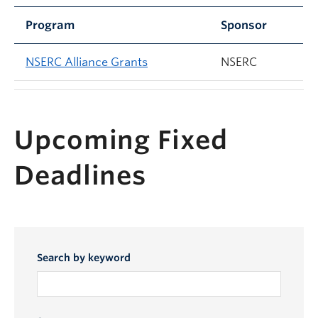
Program
Sponsor
NSERC Alliance Grants
NSERC
Upcoming Fixed
Deadlines
Search by keyword