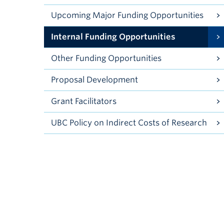
Upcoming Major Funding Opportunities
Internal Funding Opportunities
Other Funding Opportunities
Proposal Development
Grant Facilitators
UBC Policy on Indirect Costs of Research