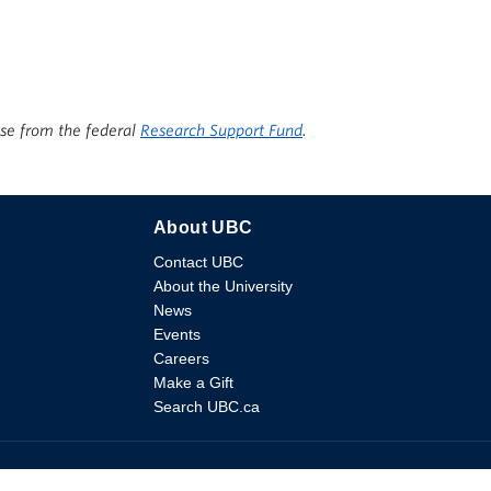
ise from the federal
Research Support Fund
.
About UBC
Contact UBC
About the University
News
Events
Careers
Make a Gift
Search UBC.ca
ssibility