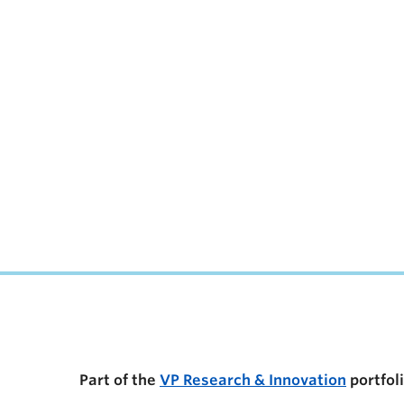
UBC Support Programs to Advance Research C
Part of the
VP Research & Innovation
portfol