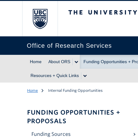
The University of Br
Office of Research Services
Home
About ORS
Funding Opportunities + Pr
Resources + Quick Links
Home
Internal Funding Opportunities
FUNDING OPPORTUNITIES +
PROPOSALS
Funding Sources