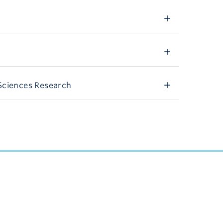
Sciences Research