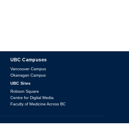
UBC Campuses
The University of British Columbia
Vancouver Campus
Okanagan Campus
UBC Sites
Robson Square
Centre for Digital Media
Faculty of Medicine Across BC