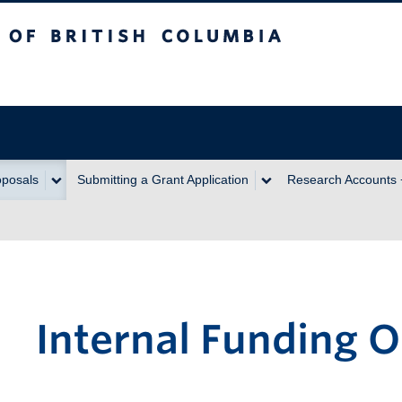
itish Columbia
oposals
Submitting a Grant Application
Research Accounts
Internal Funding O