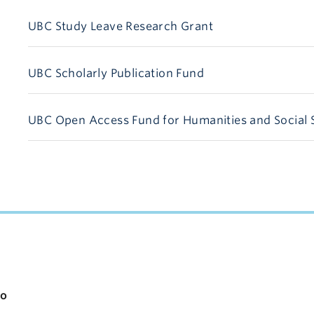
UBC Study Leave Research Grant
UBC Scholarly Publication Fund
UBC Open Access Fund for Humanities and Social 
apacity
io