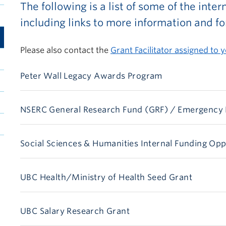
The following is a list of some of the inte
including links to more information and f
Please also contact the
Grant Facilitator assigned to y
Peter Wall Legacy Awards Program
NSERC General Research Fund (GRF) / Emergency
Social Sciences & Humanities Internal Funding Opp
UBC Health/Ministry of Health Seed Grant
UBC Salary Research Grant