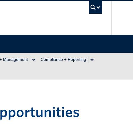
UBC Se
 + Management
Compliance + Reporting
pportunities