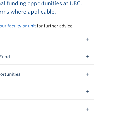
rnal funding opportunities at UBC,
orms where applicable.
our faculty or unit
for further advice.
 Fund
ortunities