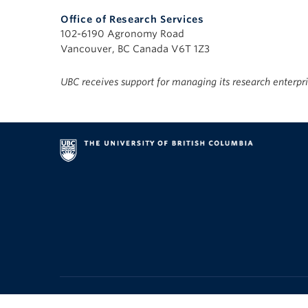
Office of Research Services
102-6190 Agronomy Road
Vancouver, BC Canada V6T 1Z3
UBC receives support for managing its research enterpr
Emergency Procedures
|
Terms of Use
|
UBC Copyright
|
Acce