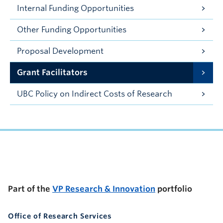
Internal Funding Opportunities
Other Funding Opportunities
Proposal Development
Grant Facilitators
UBC Policy on Indirect Costs of Research
UBC Support Programs to Advance Research Capacity
Part of the
VP Research & Innovation
portfolio
Office of Research Services