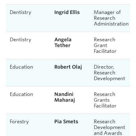
Dentistry
Ingrid Ellis
Manager of
Research
Administration
Dentistry
Angela
Research
Tether
Grant
Facilitator
Education
Robert Olaj
Director,
Research
Development
Education
Nandini
Research
Maharaj
Grants
Facilitator
Forestry
Pia Smets
Research
Development
and Awards