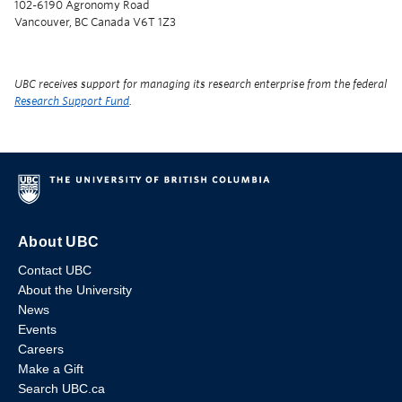
102-6190 Agronomy Road
Vancouver, BC Canada V6T 1Z3
UBC receives support for managing its research enterprise from the federal
Research Support Fund
.
About UBC
Contact UBC
About the University
News
Events
Careers
Make a Gift
Search UBC.ca