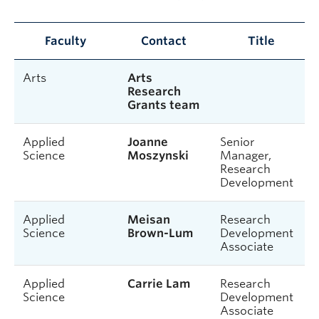
Faculty
Contact
Title
Arts
Arts
Research
Grants team
Applied
Joanne
Senior
Science
Moszynski
Manager,
Research
Development
Applied
Meisan
Research
Science
Brown-Lum
Development
Associate
Applied
Carrie Lam
Research
Science
Development
Associate