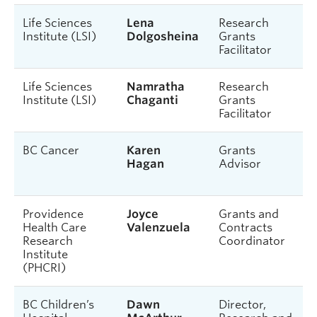
Life Sciences
Lena
Research
Institute (LSI)
Dolgosheina
Grants
Facilitator
Life Sciences
Namratha
Research
Institute (LSI)
Chaganti
Grants
Facilitator
BC Cancer
Karen
Grants
Hagan
Advisor
Providence
Joyce
Grants and
Health Care
Valenzuela
Contracts
Research
Coordinator
Institute
(PHCRI)
BC Children’s
Dawn
Director,