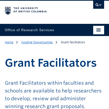
Office of Research Services
Home
Funding Opportunities
Grant Facilitators
Grant Facilitators
Grant Facilitators within faculties and
schools are available to help researchers
to develop, review and administer
winning research grant proposals.