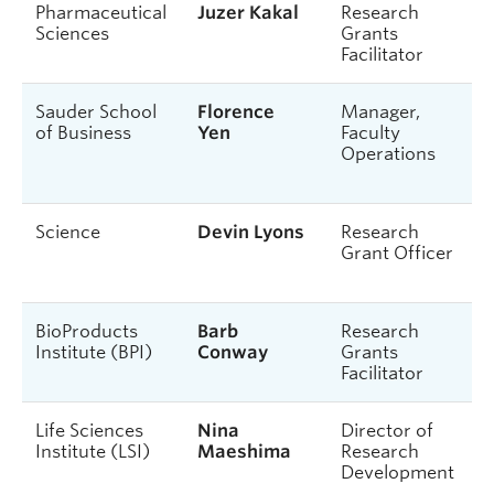
Pharmaceutical
Juzer Kakal
Research
Sciences
Grants
Facilitator
Sauder School
Florence
Manager,
of Business
Yen
Faculty
Operations
Science
Devin Lyons
Research
Grant Officer
BioProducts
Barb
Research
Institute (BPI)
Conway
Grants
Facilitator
Life Sciences
Nina
Director of
Institute (LSI)
Maeshima
Research
Development