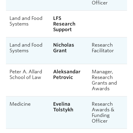
Officer
Land and Food
LFS
Systems
Research
Support
Land and Food
Nicholas
Research
Systems
Grant
Facilitator
Peter A. Allard
Aleksandar
Manager,
School of Law
Petrovic
Research
Grants and
Awards
Medicine
Evelina
Research
Tolstykh
Awards &
Funding
Officer