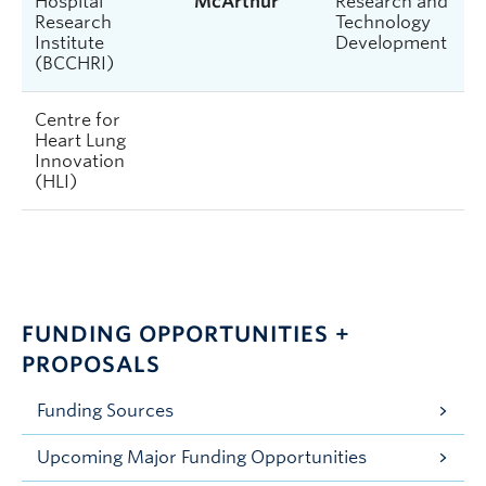
Hospital
McArthur
Research and
Research
Technology
Institute
Development
(BCCHRI)
Centre for
Heart Lung
Innovation
(HLI)
FUNDING OPPORTUNITIES +
PROPOSALS
Funding Sources
Upcoming Major Funding Opportunities