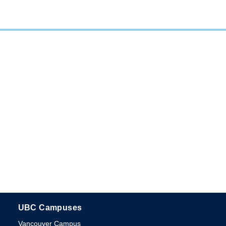
UBC Campuses
The University of British Columbia
Vancouver Campus