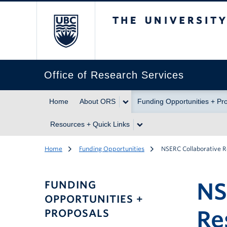
The University of Br
Office of Research Services
Home
About ORS
Funding Opportunities + Pr
Resources + Quick Links
Home
Funding Opportunities
NSERC Collaborative 
NS
FUNDING
OPPORTUNITIES +
Re
PROPOSALS