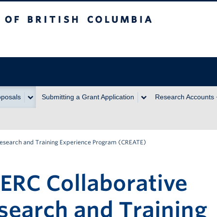
itish Columbia
oposals
Submitting a Grant Application
Research Accounts
Research and Training Experience Program (CREATE)
ERC Collaborative
search and Training