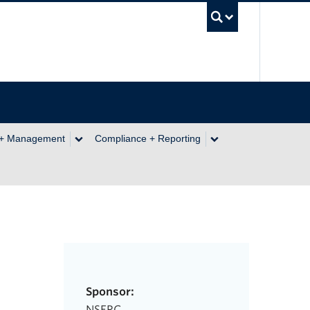
UBC Se
 + Management
Compliance + Reporting
Sponsor:
NSERC