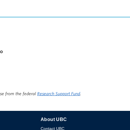
apacity
io
ise from the federal
Research Support Fund
.
About UBC
Contact UBC