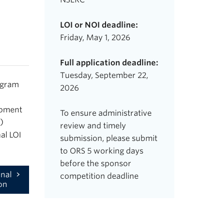
LOI or NOI deadline:
Friday, May 1, 2026
Full application deadline:
Tuesday, September 22,
ogram
2026
opment
To ensure administrative
)
review and timely
al LOI
submission, please submit
to ORS 5 working days
before the sponsor
nal
competition deadline
on