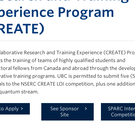
perience Program
REATE)
laborative Research and Training Experience (CREATE) Pr
s the training of teams of highly qualified students and
toral fellows from Canada and abroad through the devel
vative training programs. UBC is permitted to submit five (5
ls to the NSERC CREATE LOI competition, plus one addition
 quantum stream.
to Apply
See Sponsor
SPARC Inter
Site
Competiti