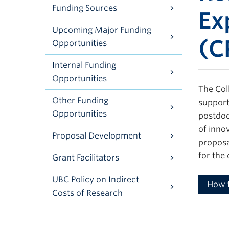
Funding Sources
Ex
Upcoming Major Funding
(C
Opportunities
Internal Funding
Opportunities
The Col
Other Funding
support
Opportunities
postdoc
of inno
Proposal Development
proposa
for the
Grant Facilitators
UBC Policy on Indirect
How 
Costs of Research