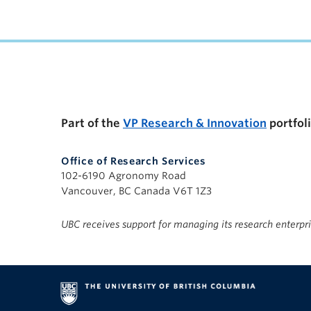
UBC Support Programs to Advance Research C
Part of the
VP Research & Innovation
portfol
Office of Research Services
102-6190 Agronomy Road
Vancouver, BC Canada V6T 1Z3
UBC receives support for managing its research enterpr