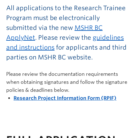
All applications to the Research Trainee
Program must be electronically
submitted via the new
MSHR BC
ApplyNet
. Please review the
guidelines
and instructions
for applicants and third
parties on MSHR BC website.
Please review the documentation requirements
when obtaining signatures and follow the signature
policies & deadlines below.
Research Project Information Form (RPIF)