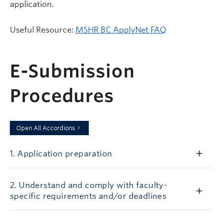
application.
Useful Resource:
MSHR BC ApplyNet FAQ
E-Submission
Procedures
Open All Accordions
1. Application preparation
2. Understand and comply with faculty-
specific requirements and/or deadlines