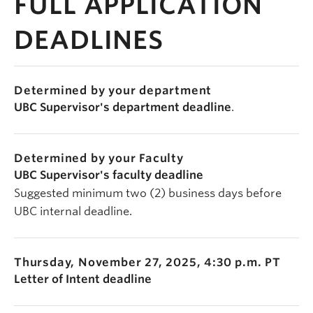
FULL APPLICATION
DEADLINES
Determined by your department
UBC Supervisor's department deadline
.
Determined by your Faculty
UBC Supervisor's faculty deadline
Suggested minimum two (2) business days before
UBC internal deadline.
Thursday, November 27, 2025, 4:30 p.m. PT
Letter of Intent deadline