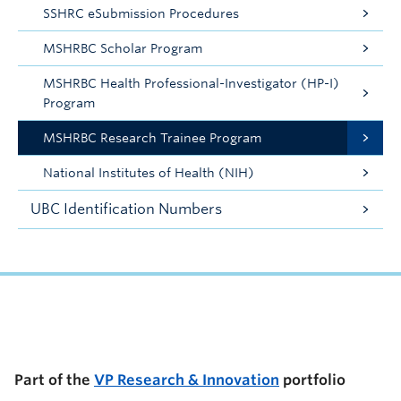
SSHRC eSubmission Procedures
MSHRBC Scholar Program
MSHRBC Health Professional-Investigator (HP-I)
Program
MSHRBC Research Trainee Program
National Institutes of Health (NIH)
UBC Identification Numbers
UBC Support Programs to Advance Research Capacity
Part of the
VP Research & Innovation
portfolio