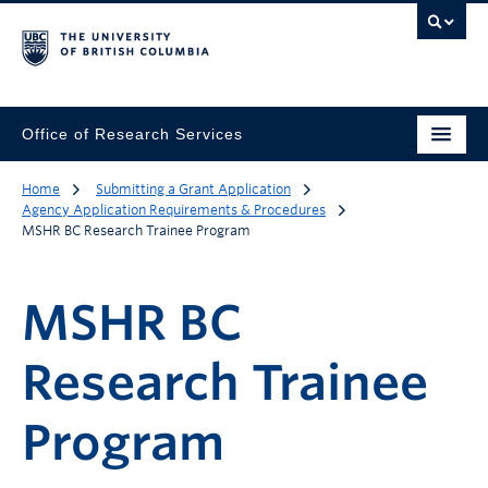
Office of Research Services
Home
Submitting a Grant Application
Agency Application Requirements & Procedures
MSHR BC Research Trainee Program
MSHR BC
Research Trainee
Program