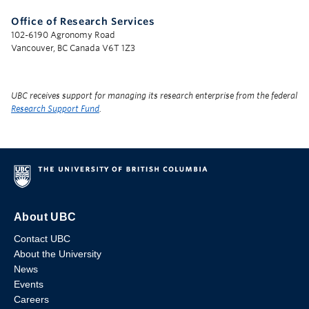
Office of Research Services
102-6190 Agronomy Road
Vancouver, BC Canada V6T 1Z3
UBC receives support for managing its research enterprise from the federal
Research Support Fund
.
About UBC
Contact UBC
About the University
News
Events
Careers