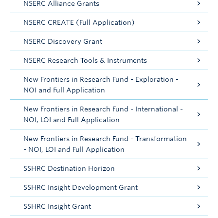
NSERC Alliance Grants
NSERC CREATE (Full Application)
NSERC Discovery Grant
NSERC Research Tools & Instruments
New Frontiers in Research Fund - Exploration -
NOI and Full Application
New Frontiers in Research Fund - International -
NOI, LOI and Full Application
New Frontiers in Research Fund - Transformation
- NOI, LOI and Full Application
SSHRC Destination Horizon
SSHRC Insight Development Grant
SSHRC Insight Grant