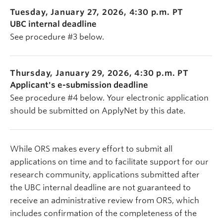
Tuesday, January 27, 2026, 4:30 p.m. PT
UBC internal deadline
See procedure #3 below.
Thursday, January 29, 2026, 4:30 p.m. PT
Applicant's e-submission deadline
See procedure #4 below. Your electronic application
should be submitted on ApplyNet by this date.
While ORS makes every effort to submit all
applications on time and to facilitate support for our
research community, applications submitted after
the UBC internal deadline are not guaranteed to
receive an administrative review from ORS, which
includes confirmation of the completeness of the