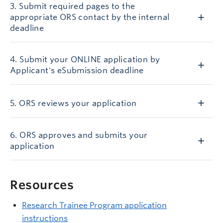
3. Submit required pages to the
appropriate ORS contact by the internal
deadline
4. Submit your ONLINE application by
Applicant's eSubmission deadline
5. ORS reviews your application
6. ORS approves and submits your
application
Resources
Research Trainee Program application
instructions