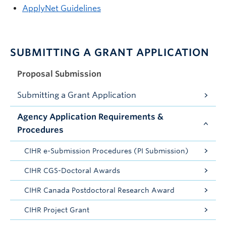
ApplyNet Guidelines
SUBMITTING A GRANT APPLICATION
Proposal Submission
Submitting a Grant Application
Agency Application Requirements &
Procedures
CIHR e-Submission Procedures (PI Submission)
CIHR CGS-Doctoral Awards
CIHR Canada Postdoctoral Research Award
CIHR Project Grant