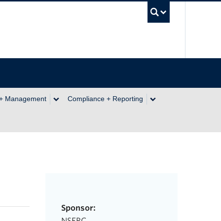
UBC Se
 + Management
Compliance + Reporting
Sponsor:
NSERC