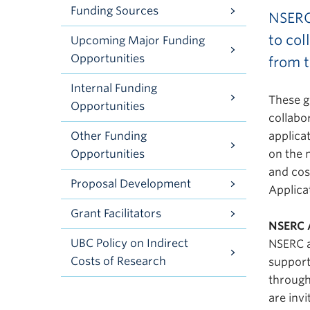
Funding Sources
NSERC
to col
Upcoming Major Funding
Opportunities
from t
Internal Funding
These g
Opportunities
collabo
Other Funding
applica
Opportunities
on the 
and cos
Proposal Development
Applica
Grant Facilitators
NSERC 
UBC Policy on Indirect
NSERC a
Costs of Research
support
through
are invi