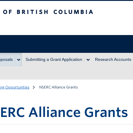
itish Columbia
oposals
Submitting a Grant Application
Research Accounts
ng Opportunities
NSERC Alliance Grants
ERC Alliance Grants