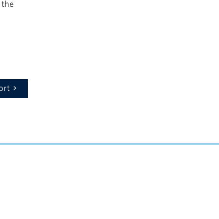
 the
ort