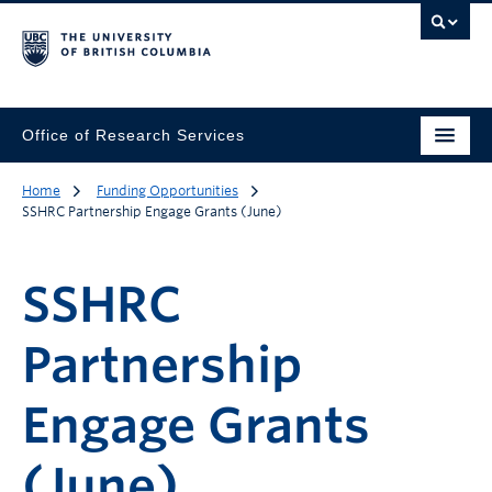
Office of Research Services
Home
Funding Opportunities
SSHRC Partnership Engage Grants (June)
SSHRC
Partnership
Engage Grants
(June)