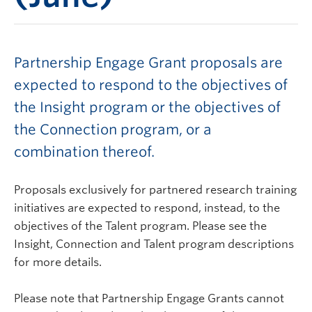
Partnership Engage Grant proposals are
expected to respond to the objectives of
the Insight program or the objectives of
the Connection program, or a
combination thereof.
Proposals exclusively for partnered research training
initiatives are expected to respond, instead, to the
objectives of the Talent program. Please see the
Insight, Connection and Talent program descriptions
for more details.
Please note that Partnership Engage Grants cannot