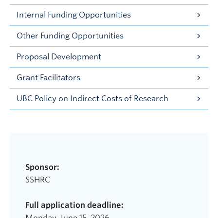
Internal Funding Opportunities
Other Funding Opportunities
Proposal Development
Grant Facilitators
UBC Policy on Indirect Costs of Research
Sponsor:
SSHRC
Full application deadline:
Monday, June 15, 2026