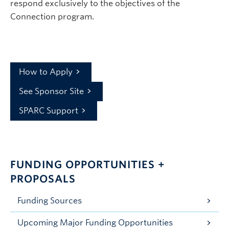
respond exclusively to the objectives of the
Connection program.
How to Apply
See Sponsor Site
SPARC Support
FUNDING OPPORTUNITIES +
PROPOSALS
Funding Sources
Upcoming Major Funding Opportunities