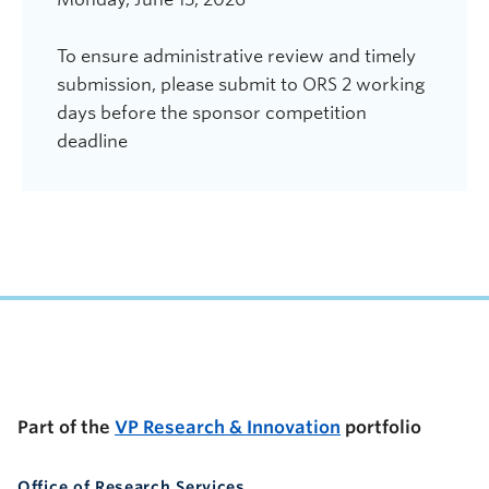
To ensure administrative review and timely
submission, please submit to ORS 2 working
days before the sponsor competition
deadline
UBC Support Programs to Advance Research Capacity
Part of the
VP Research & Innovation
portfolio
Office of Research Services