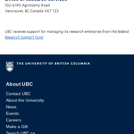
102-6190 Agronomy Road
Vancouver, BC Canada V6T 1Z3
UBC receives support for managing its research enterprise from the federal
Research Support Fund
.
About UBC
Contact UBC
About the University
News
Events
Careers
Make a Gift
Search UBC.ca