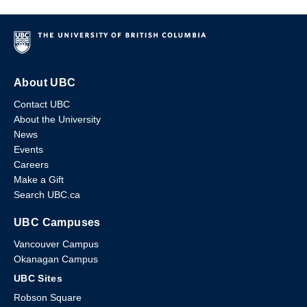
About UBC
Contact UBC
About the University
News
Events
Careers
Make a Gift
Search UBC.ca
UBC Campuses
Vancouver Campus
Okanagan Campus
UBC Sites
Robson Square