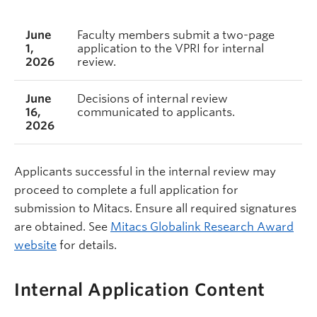
June
Faculty members submit a two-page
1,
application to the VPRI for internal
2026
review.
June
Decisions of internal review
16,
communicated to applicants.
2026
Applicants successful in the internal review may
proceed to complete a full application for
submission to Mitacs. Ensure all required signatures
are obtained. See
Mitacs Globalink Research Award
website
for details.
Internal Application Content