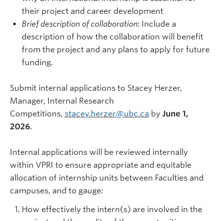
their project and career development
Brief description of collaboration
: Include a
description of how the collaboration will benefit
from the project and any plans to apply for future
funding.
Submit internal applications to Stacey Herzer,
Manager, Internal Research
Competitions,
stacey.herzer@ubc.ca
by
June 1,
2026
.
Internal applications will be reviewed internally
within VPRI to ensure appropriate and equitable
allocation of internship units between Faculties and
campuses, and to gauge:
How effectively the intern(s) are involved in the