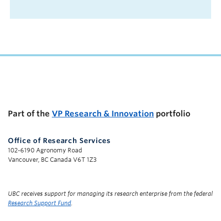
UBC Support Programs to Advance Research Capacity
Part of the
VP Research & Innovation
portfolio
Office of Research Services
102-6190 Agronomy Road
Vancouver, BC Canada V6T 1Z3
UBC receives support for managing its research enterprise from the federal
Research Support Fund
.