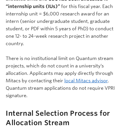
“internship units (IUs)”
for this fiscal year. Each
internship unit = $6,000 research award for an
intern (senior undergraduate student, graduate
student, or PDF within 5 years of PhD) to conduct
one 12- to 24-week research project in another
country.
There is no institutional limit on Quantum stream
projects, which do not count in a university’s
allocation. Applicants may apply directly through
Mitacs by contacting their
local Mitacs advisor
.
Quantum stream applications do not require VPRI
signature.
Internal Selection Process for
Allocation Stream