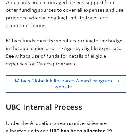
Applicants are encouraged to seek support from
other funding sources to cover all expenses and use
prudence when allocating funds to travel and
accommodations.
Mitacs funds must be spent according to the budget
in the application and Tri-Agency eligible expenses.
See Mitacs use of funds for details of eligible
expenses for Mitacs programs.
Mitacs Globalink Research Award program
website
Internal
UBC Internal Process
Under the Allocation stream,
universities are
allocated units and
UBC has been allocated 19