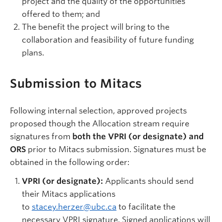
project and the quality of the opportunities
offered to them; and
The benefit the project will bring to the
collaboration and feasibility of future funding
plans.
Submission to Mitacs
Following internal selection, approved projects
proposed though the Allocation stream require
signatures from
both the VPRI (or designate) and
ORS
prior to Mitacs submission. Signatures must be
obtained in the following order:
VPRI (or designate):
Applicants should send
their Mitacs applications
to
stacey.herzer@ubc.ca
to facilitate the
necessary VPRI signature. Signed applications will