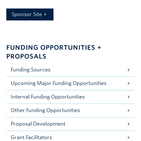
Sponsor Site
FUNDING OPPORTUNITIES +
PROPOSALS
Funding Sources
Upcoming Major Funding Opportunities
Internal Funding Opportunities
Other Funding Opportunities
Proposal Development
Grant Facilitators