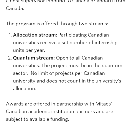
a host supervisor inbound to Canada or aboard from
Canada.
The program is offered through two streams:
Allocation stream:
Participating Canadian
universities receive a set number of internship
units per year.
Quantum stream:
Open to all Canadian
universities. The project must be in the quantum
sector.
No limit of projects per Canadian
university and does not count in the university’s
allocation.
Awards are offered in partnership with Mitacs’
Canadian academic institution partners and are
subject to available funding.