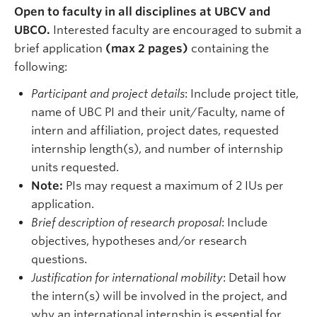
Open to faculty in all disciplines at UBCV and
UBCO.
Interested faculty are encouraged to submit a
brief application
(max 2 pages)
containing the
following:
Participant and project details
: Include project title,
name of UBC PI and their unit/Faculty, name of
intern and affiliation, project dates, requested
internship length(s), and number of internship
units requested.
Note:
PIs may request a maximum of 2 IUs per
application.
Brief description of research proposal
: Include
objectives, hypotheses and/or research
questions.
Justification for international mobility
: Detail how
the intern(s) will be involved in the project, and
why an international internship is essential for