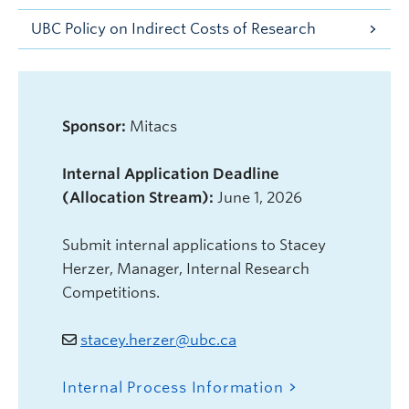
UBC Policy on Indirect Costs of Research
Sponsor:
Mitacs
Internal Application Deadline
(Allocation Stream):
June 1, 2026
Submit internal applications to Stacey
Herzer, Manager, Internal Research
Competitions.
stacey.herzer@ubc.ca
Internal Process Information