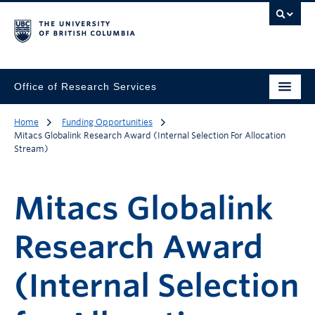
Office of Research Services
Home
Funding Opportunities
Mitacs Globalink Research Award (Internal Selection For Allocation
Stream)
Mitacs Globalink
Research Award
(Internal Selection