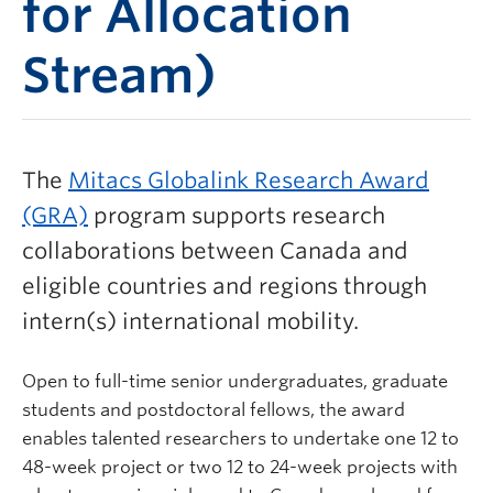
for Allocation
Stream)
The
Mitacs Globalink Research Award
(GRA)
program supports research
collaborations between Canada and
eligible countries and regions through
intern(s) international mobility.
Open to full-time senior undergraduates, graduate
students and postdoctoral fellows, the award
enables talented researchers to undertake one 12 to
48-week project or two 12 to 24-week projects with