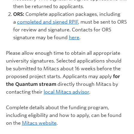
then be returned to applicants.
ORS:
Complete application packages, including
a
completed and signed RPIF
, must be sent to ORS
for review and signature. Contacts for ORS
signature may be found
here
.
Please allow enough time to obtain all appropriate
university signatures. Selected
applications should
be submitted to Mitacs about 16 weeks before the
proposed project starts.
Applicants may apply
for
the Quantum stream
directly through Mitacs by
contacting their
local Mitacs advisor
.
Complete details about the funding program,
including eligibility and how to apply, can be found
on the
Mitacs website
.